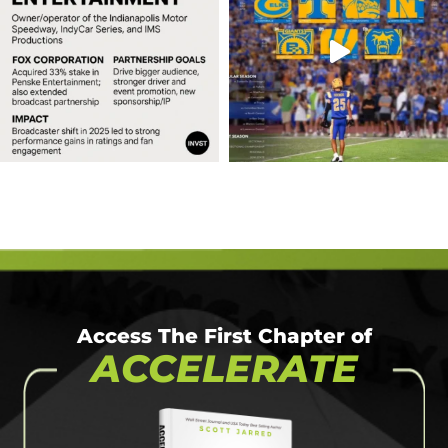
Access The First Chapter of
ACCELERATE