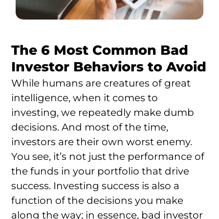
The 6 Most Common Bad
Investor Behaviors to Avoid
While humans are creatures of great
intelligence, when it comes to
investing, we repeatedly make dumb
decisions. And most of the time,
investors are their own worst enemy.
You see, it’s not just the performance of
the funds in your portfolio that drive
success. Investing success is also a
function of the decisions you make
along the way; in essence, bad investor