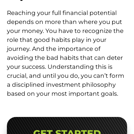
Reaching your full financial potential
depends on more than where you put
your money. You have to recognize the
role that good habits play in your
journey. And the importance of
avoiding the bad habits that can deter
your success. Understanding this is
crucial, and until you do, you can’t form
a disciplined investment philosophy
based on your most important goals.
GET STARTED