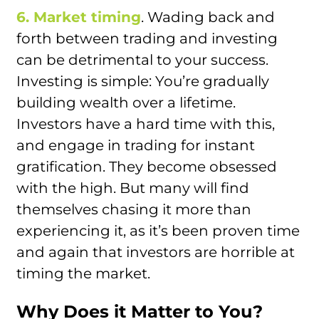
6. Market timing
. Wading back and
forth between trading and investing
can be detrimental to your success.
Investing is simple: You’re gradually
building wealth over a lifetime.
Investors have a hard time with this,
and engage in trading for instant
gratification. They become obsessed
with the high. But many will find
themselves chasing it more than
experiencing it, as it’s been proven time
and again that investors are horrible at
timing the market.
Why Does it Matter to You?