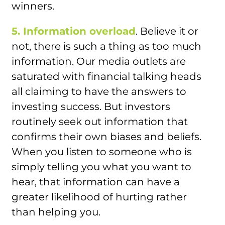
winners.
5. Information overload
. Believe it or
not, there is such a thing as too much
information. Our media outlets are
saturated with financial talking heads
all claiming to have the answers to
investing success. But investors
routinely seek out information that
confirms their own biases and beliefs.
When you listen to someone who is
simply telling you what you want to
hear, that information can have a
greater likelihood of hurting rather
than helping you.