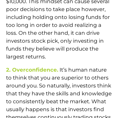
$10,000. This mindset can cause several
poor decisions to take place however,
including holding onto losing funds for
too long in order to avoid realizing a
loss. On the other hand, it can drive
investors stock pick, only investing in
funds they believe will produce the
largest returns.
2. Overconfidence.
It’s human nature
to think that you are superior to others
around you. So naturally, investors think
that they have the skills and knowledge
to consistently beat the market. What
usually happens is that investors find
themselves continuously trading stocks