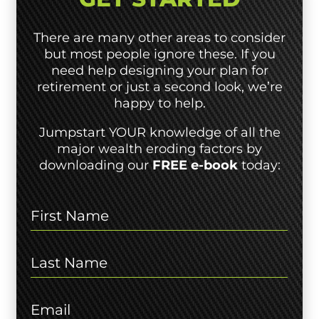
There are many other areas to consider
but most people ignore these. If you
need help designing your plan for
retirement or just a second look, we’re
happy to help.
Jumpstart YOUR knowledge of all the
major wealth eroding factors by
downloading our
FREE e-book
today: