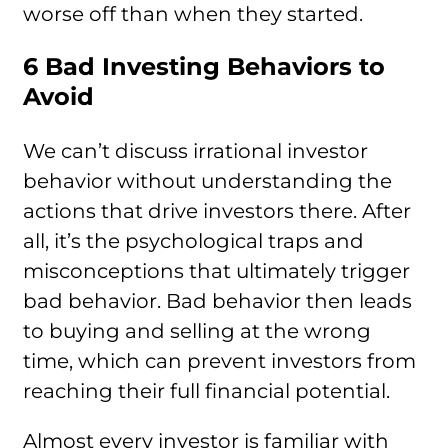
worse off than when they started.
6 Bad Investing Behaviors to
Avoid
We can’t discuss irrational investor
behavior without understanding the
actions that drive investors there. After
all, it’s the psychological traps and
misconceptions that ultimately trigger
bad behavior. Bad behavior then leads
to buying and selling at the wrong
time, which can prevent investors from
reaching their full financial potential.
Almost every investor is familiar with