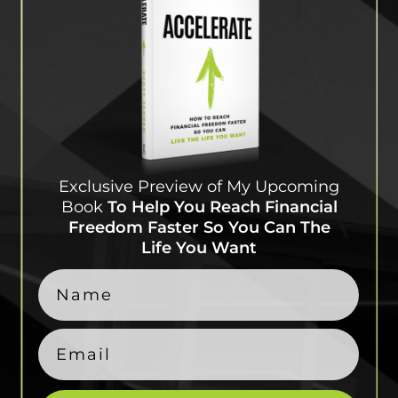
Exclusive Preview of My
Upcoming
Book
To Help
You Reach Financial
Freedom Faster So You Can
The
Life You Want