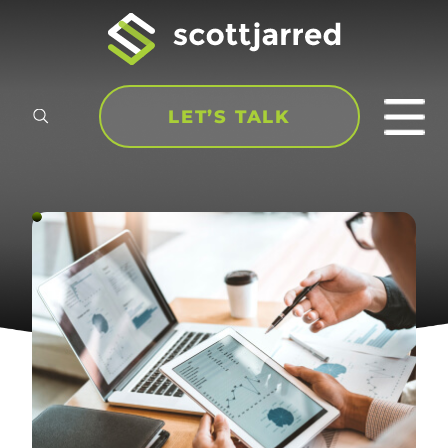
LET’S TALK