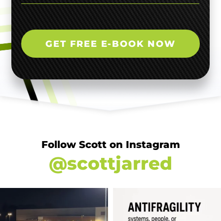
GET FREE E-BOOK NOW
Follow Scott on Instagram
@scottjarred