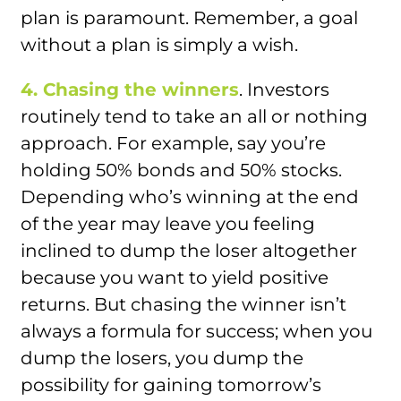
plan is paramount. Remember, a goal
without a plan is simply a wish.
4. Chasing the winners
. Investors
routinely tend to take an all or nothing
approach. For example, say you’re
holding 50% bonds and 50% stocks.
Depending who’s winning at the end
of the year may leave you feeling
inclined to dump the loser altogether
because you want to yield positive
returns. But chasing the winner isn’t
always a formula for success; when you
dump the losers, you dump the
possibility for gaining tomorrow’s