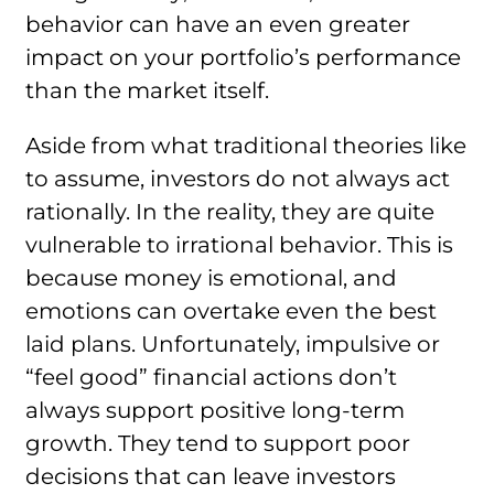
behavior can have an even greater
impact on your portfolio’s performance
than the market itself.
Aside from what traditional theories like
to assume, investors do not always act
rationally. In the reality, they are quite
vulnerable to irrational behavior. This is
because money is emotional, and
emotions can overtake even the best
laid plans. Unfortunately, impulsive or
“feel good” financial actions don’t
always support positive long-term
growth. They tend to support poor
decisions that can leave investors