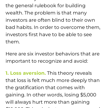
the general rulebook for building
wealth. The problem is that many
investors are often blind to their own
bad habits. In order to overcome them,
investors first have to be able to see
them.
Here are six investor behaviors that are
important to recognize and avoid:
1. Loss aversion.
This theory reveals
that loss is felt much more deeply than
the gratification that comes with
gaining. In other words, losing $5,000
will always hurt more than gaining