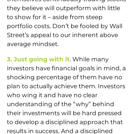
they believe will outperform with little
to show for it – aside from steep
portfolio costs. Don’t be fooled by Wall
Street’s appeal to our inherent above
average mindset.
3. Just going with it
. While many
investors have financial goals in mind, a
shocking percentage of them have no
plan to actually achieve them. Investors
who wing it and have no clear
understanding of the “why” behind
their investments will be hard pressed
to develop a disciplined approach that
results in success. And a disciplined