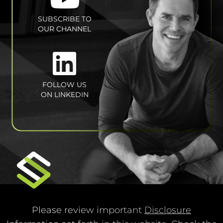
SUBSCRIBE TO
OUR CHANNEL
FOLLOW US
ON LINKEDIN
Please review important
Disclosure