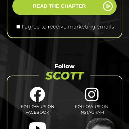
READ THE CHAPTER
I agree to receive marketing emails
Follow
SCOTT
FOLLOW US ON
FOLLOW US ON
FACEBOOK
INSTAGRAM