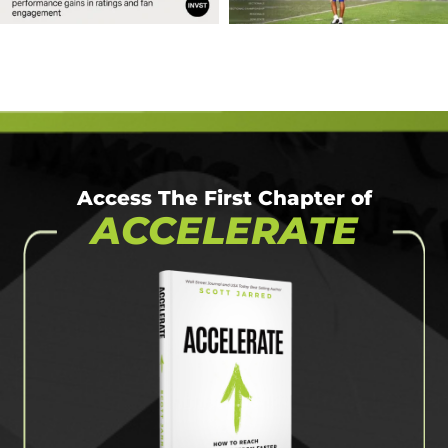
Access The First Chapter of
ACCELERATE