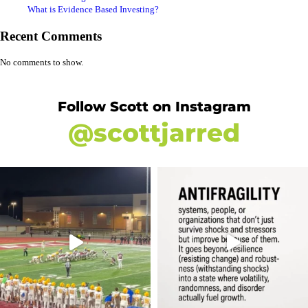
What is Evidence Based Investing?
Recent Comments
No comments to show.
Follow Scott on Instagram
@scottjarred