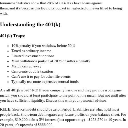
tomorrow. Statistics show that 28% of all 401ks have loans against
them, and it’s because this liquidity bucket is neglected or never filled to being
with.
Understanding the 401(k)
401(k) Traps:
10% penalty if you withdraw before 59 ½
Taxed as ordinary income
Limited investment options
Must withdraw a portion at 70 ½ or suffer a penalty
Match can go away
Can create double taxation
Can’t use it to pay for other life events
Typically use more expensive mutual funds
Are all 401(k)s bad? NO! If your company has one and they provide a company
match, you should at least participate to the point of the match. But not until after
you have sufficient liquidity. Discuss this with your personal advisor.
RULE:
Short-term debt should be zero. Period. Liabilities are what hold most
people back. Short-term debt negates any future profits on your balance sheet. For
example, $19,200 debt x 5% interest (lost opportunity) = $253,570 in 10 years. In
20 years, it’s upwards of $666,000.