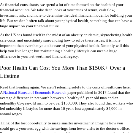
As financial consultants, we spend a lot of time focused on the health of your
financial accounts. We take deep looks at your rates of return, cash flow,
investment mix, and more to determine the ideal financial model for building your
life. But we don’t often talk about your physical health, something that can have a
huge impact on your financial future.
As the US has found itself in the midst of an obesity epidemic, skyrocketing health
care costs, and uncertainty surrounding how to solve these issues, it is more
important than ever that you take care of your physical health. Not only will this
help you live longer, but maintaining a healthy lifestyle can mean a huge
difference in your net worth and financial legacy.
Poor Health Can Cost You More Than $150K+ Over a
Lifetime
Read that heading again. We aren’t referring solely to the costs of healthcare here.
A
National Bureau of Economic Research
paper published in 2017 found that the
average difference in net worth between a healthy 65-year-old man and an
unhealthy 65-year-old man to be over $150,000. They also found that workers who
led unhealthy lifestyles for more than 16 years lost approximately $4,000 in
annual wages.
Think of the lost opportunity to make smarter investments! Imagine how you
could grow your nest egg with the savings from fewer visits to the doctor’s office.