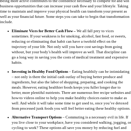
Being more active contributes to the confidence necessary to compete for and win
business opportunities that can increase your cash flow and your lifestyle. Taking
time to maintain and improve your physical health can transform your present as
well as your financial future. Some steps you can take to begin that transformation
include.
Eliminate Vices for Better Cash Flow –
We all fall prey to vices
sometimes. If your weakness is for smoking, alcohol, fast food, or sweets,
reducing or eliminating that habit can have a twofold effect on the
trajectory of your life. Not only will you have cost savings from going
without, but your body’s health will improve as well. That discipline can
go a long way in saving you the costs of medical treatment and expensive
habits.
Investing in Healthy Food Options
–
Eating healthily can be intimidating
– not only is there the initial cash outlay of buying better produce and
ingredients, but also the labor of shopping, preparing, and cooking the
meals. However, eating healthier foods keeps you fuller longer due to
better, more plentiful nutrients. There are numerous free recipe websites and
how-to videos online to help you make healthy choices easier to make as
well. And while it will take some time to get used to, once you’ve detoxed
from processed junk foods you will feel better eating these healthy options.
Alternative Transport Options
–
Commuting is a necessary evil in life. If
you live close to your workplace, have you considered walking, jogging, or
cycling to work? These options all save you money by reducing fuel and