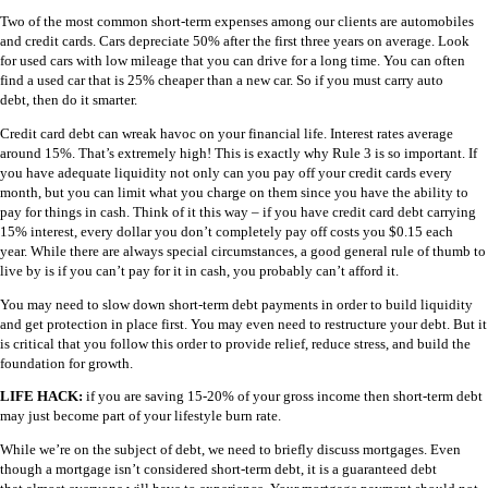
Two of the most common short-term expenses among our clients are automobiles
and credit cards. Cars depreciate 50% after the first three years on average. Look
for used cars with low mileage that you can drive for a long time. You can often
find a used car that is 25% cheaper than a new car. So if you must carry auto
debt, then do it smarter.
Credit card debt can wreak havoc on your financial life. Interest rates average
around 15%. That’s extremely high! This is exactly why Rule 3 is so important. If
you have adequate liquidity not only can you pay off your credit cards every
month, but you can limit what you charge on them since you have the ability to
pay for things in cash. Think of it this way – if you have credit card debt carrying
15% interest, every dollar you don’t completely pay off costs you $0.15 each
year. While there are always special circumstances, a good general rule of thumb to
live by is if you can’t pay for it in cash, you probably can’t afford it.
You may need to slow down short-term debt payments in order to build liquidity
and get protection in place first. You may even need to restructure your debt. But it
is critical that you follow this order to provide relief, reduce stress, and build the
foundation for growth.
LIFE HACK:
if you are saving 15-20% of your gross income then short-term debt
may just become part of your lifestyle burn rate.
While we’re on the subject of debt, we need to briefly discuss mortgages. Even
though a mortgage isn’t considered short-term debt, it is a guaranteed debt