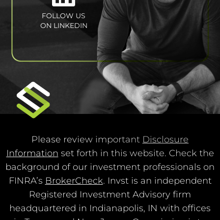
FOLLOW US
ON LINKEDIN
Please review important
Disclosure
Information
set forth in this website. Check the
background of our investment professionals on
FINRA’s
BrokerCheck
. Invst is an independent
Registered Investment Advisory firm
headquartered in Indianapolis, IN with offices