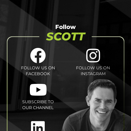
Follow
SCOTT
FOLLOW US ON
FOLLOW US ON
FACEBOOK
INSTAGRAM
SUBSCRIBE TO
OUR CHANNEL