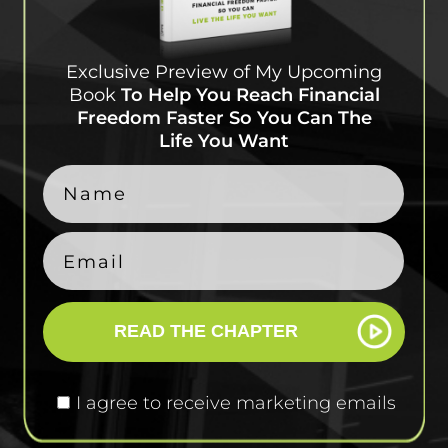
Exclusive Preview of My
Upcoming
Book
To Help
You Reach Financial
Freedom Faster So You Can
The
Life You Want
READ THE CHAPTER
I agree to receive marketing emails