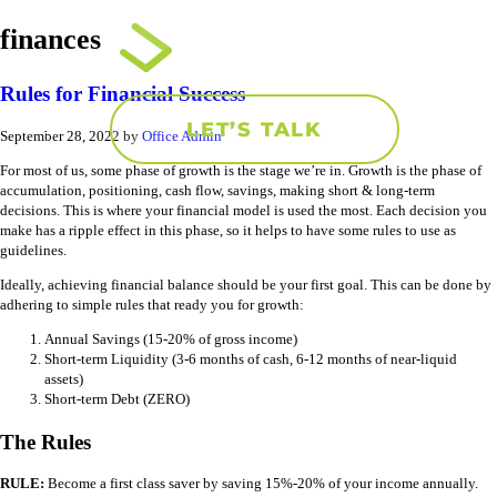
finances
Rules for Financial Success
LET’S TALK
September 28, 2022
by
Office Admin
For most of us, some phase of growth is the stage we’re in. Growth is the phase of
accumulation, positioning, cash flow, savings, making short & long-term
decisions. This is where your financial model is used the most. Each decision you
make has a ripple effect in this phase, so it helps to have some rules to use as
guidelines.
Ideally, achieving financial balance should be your first goal. This can be done by
adhering to simple rules that ready you for growth:
Annual Savings (15-20% of gross income)
Short-term Liquidity (3-6 months of cash, 6-12 months of near-liquid
assets)
Short-term Debt (ZERO)
The Rules
RULE:
Become a first class saver by saving 15%-20% of your income annually.