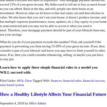
that almost everyone will have to experience. Your mortgage payment should not
exceed 15% of your gross income. My father used to tell me to buy as much house
as you can afford. Back in the day, and still, people saw their house as an
investment. However, what we do know is that real estate can and does decline in
value. We also know that you can’t eat your house, it doesn’t produce income, and
has multiple expenses (maintenance, taxes, updates, etc.). Any equity in your home
is semi-restricted and you may not be able to access it when you need it
most. Therefore, your mortgage payment should be part of your lifestyle burn rate,
not your savings.
What do you do if your payment exceeds this number? First, ask yourself if the
payment is preventing you from saving 15-20% of your gross income. If not, then
consider it part of your lifestyle and know you may have to limit yourself in other
areas. If so, then you could consider refinancing, selling, or maybe you just have
to stay put.
Learn how to apply these simple financial rules to a model you
WILL succeed with:
Filed Under:
401k
,
Grow
Tagged With:
finances
,
financial rules
,
financial success
,
rules based system
How a Healthy Lifestyle Affects Your Financial Future
September 4, 2018
by
Office Admin