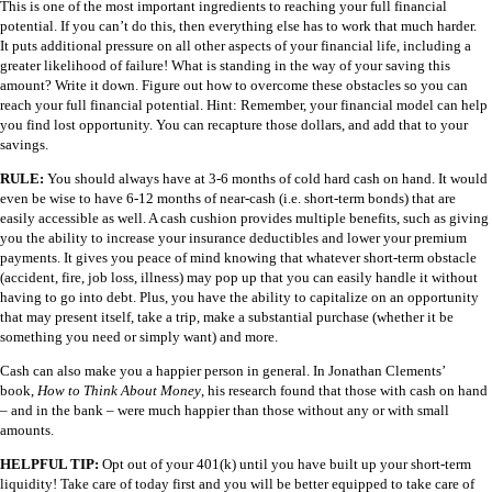
This is one of the most important ingredients to reaching your full financial
potential. If you can’t do this, then everything else has to work that much harder.
It puts additional pressure on all other aspects of your financial life, including a
greater likelihood of failure! What is standing in the way of your saving this
amount? Write it down. Figure out how to overcome these obstacles so you can
reach your full financial potential. Hint: Remember, your financial model can help
you find lost opportunity. You can recapture those dollars, and add that to your
savings.
RULE:
You should always have at 3-6 months of cold hard cash on hand. It would
even be wise to have 6-12 months of near-cash (i.e. short-term bonds) that are
easily accessible as well. A cash cushion provides multiple benefits, such as giving
you the ability to increase your insurance deductibles and lower your premium
payments. It gives you peace of mind knowing that whatever short-term obstacle
(accident, fire, job loss, illness) may pop up that you can easily handle it without
having to go into debt. Plus, you have the ability to capitalize on an opportunity
that may present itself, take a trip, make a substantial purchase (whether it be
something you need or simply want) and more.
Cash can also make you a happier person in general. In Jonathan Clements’
book,
How to Think About Money
, his research found that those with cash on hand
– and in the bank – were much happier than those without any or with small
amounts.
HELPFUL TIP:
Opt out of your 401(k) until you have built up your short-term
liquidity! Take care of today first and you will be better equipped to take care of