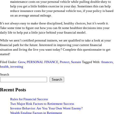
maintenance costs on your personal vehicle while pulling double-duty to
help you get a little hidden exercise in your day. Sometimes this can help
reduce insurance costs for your personal vehicle too, if your policy is based
on an average annual mileage.
It’s not always easy to make these disciplined, healthy choices, but it’s worth it.
Take some time to figure out how you can fit some healthier decisions into your
daily life to help put a little juice behind your financial model.
While we aren’t certified personal trainers, we are qualified to take a look at your
financial path for the future. Interested in improving your current financial
situation and living the live you want today?
Complete this
questionnaire
to get
started!
Filed Under:
Grow
,
PERSONAL FINANCE
,
Protect
,
Sustain
Tagged With:
finances
,
health
,
investing
Search
Search
Recent Posts
Rules for Financial Success
Two Major Risk Factors to Retirement Success
Investor Behavior: Are You Your Own Worst Enemy?
Wealth Eroding Factors in Retirement