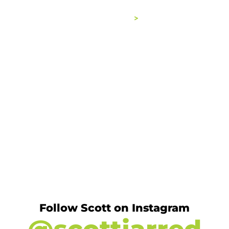
ABOUT
BOOKS
WORK WITH ME
Follow Scott on Instagram