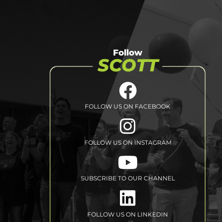
Follow
SCOTT
FOLLOW US ON FACEBOOK
FOLLOW US ON INSTAGRAM
SUBSCRIBE TO
OUR CHANNEL
FOLLOW US
ON LINKEDIN