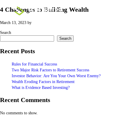
4 Challenges to Building Wealth
March 13, 2023
by
Search
Search
Recent Posts
Rules for Financial Success
Two Major Risk Factors to Retirement Success
Investor Behavior: Are You Your Own Worst Enemy?
Wealth Eroding Factors in Retirement
What is Evidence Based Investing?
Recent Comments
No comments to show.