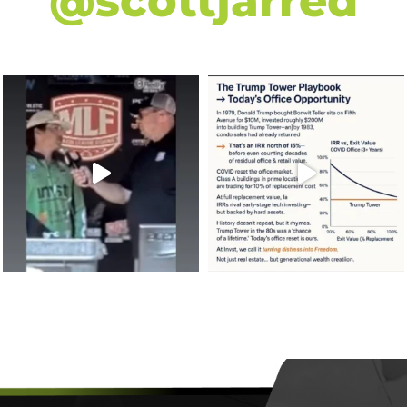
@scottjarred