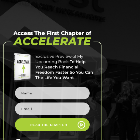
Access The First Chapter of
ACCELERATE
Exclusive Preview of My
Upcoming Book
To Help
You Reach Financial
Freedom Faster So You Can
The Life You Want
READ THE CHAPTER