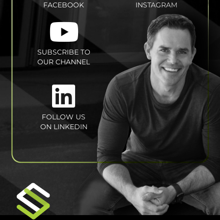
FACEBOOK
INSTAGRAM
SUBSCRIBE TO
OUR CHANNEL
FOLLOW US
ON LINKEDIN