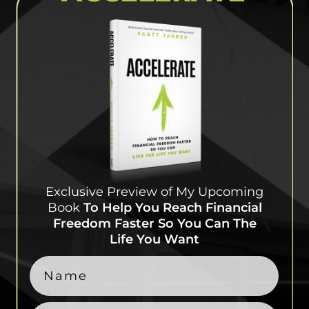
Exclusive Preview of My
Upcoming
Book
To Help
You Reach Financial
Freedom Faster So You Can
The
Life You Want