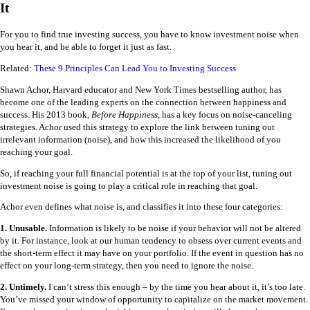
It
For you to find true investing success, you have to know investment noise when
you hear it, and be able to forget it just as fast.
Related:
These 9 Principles Can Lead You to Investing Success
Shawn Achor, Harvard educator and New York Times bestselling author, has
become one of the leading experts on the connection between happiness and
success. His 2013 book,
Before Happiness
, has a key focus on noise-canceling
strategies. Achor used this strategy to explore the link between tuning out
irrelevant information (noise), and how this increased the likelihood of you
reaching your goal.
So, if reaching your full financial potential is at the top of your list, tuning out
investment noise is going to play a critical role in reaching that goal.
Achor even defines what noise is, and classifies it into these four categories:
1. Unusable.
Information is likely to be noise if your behavior will not be altered
by it. For instance, look at our human tendency to obsess over current events and
the short-term effect it may have on your portfolio. If the event in question has no
effect on your long-term strategy, then you need to ignore the noise.
2. Untimely.
I can’t stress this enough – by the time you hear about it, it’s too late.
You’ve missed your window of opportunity to capitalize on the market movement.