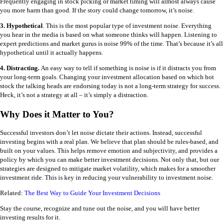
Frequently engaging in stock picking or market timing will almost always cause
you more harm than good. If the story could change tomorrow, it’s noise.
3. Hypothetical
. This is the most popular type of investment noise. Everything
you hear in the media is based on what someone thinks will happen. Listening to
expert predictions and market gurus is noise 99% of the time. That’s because it’s all
hypothetical until it actually happens.
4. Distracting.
An easy way to tell if something is noise is if it distracts you from
your long-term goals. Changing your investment allocation based on which hot
stock the talking heads are endorsing today is not a long-term strategy for success.
Heck, it’s not a strategy at all – it’s simply a distraction.
Why Does it Matter to You?
Successful investors don’t let noise dictate their actions. Instead, successful
investing begins with a real plan. We believe that plan should be rules-based, and
built on your values. This helps remove emotion and subjectivity, and provides a
policy by which you can make better investment decisions. Not only that, but our
strategies are designed to mitigate market volatility, which makes for a smoother
investment ride. This is key in reducing your vulnerability to investment noise.
Related:
The Best Way to Guide Your Investment Decisions
Stay the course, recognize and tune out the noise, and you will have better
investing results for it.