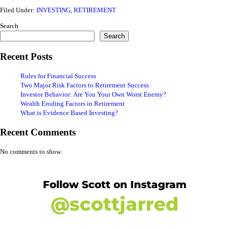
Filed Under:
INVESTING
,
RETIREMENT
Search
Search
Recent Posts
Rules for Financial Success
Two Major Risk Factors to Retirement Success
Investor Behavior: Are You Your Own Worst Enemy?
Wealth Eroding Factors in Retirement
What is Evidence Based Investing?
Recent Comments
No comments to show.
Follow Scott on Instagram
@scottjarred