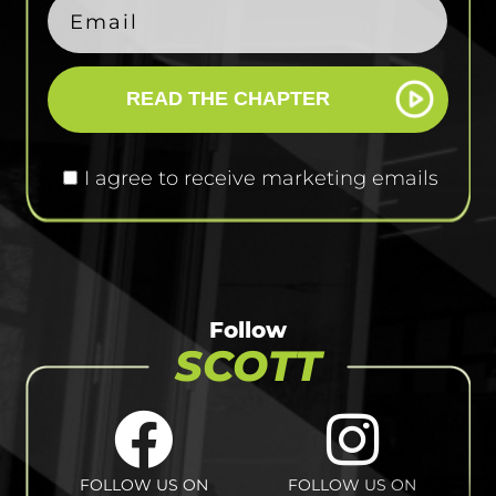
READ THE CHAPTER
I agree to receive marketing emails
Follow
SCOTT
FOLLOW US ON
FOLLOW US ON