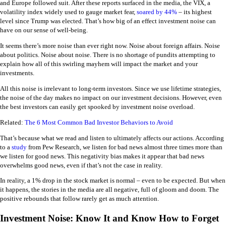
and Europe followed suit. After these reports surfaced in the media, the VIX, a
volatility index widely used to gauge market fear,
soared by 44%
– its highest
level since Trump was elected. That’s how big of an effect investment noise can
have on our sense of well-being.
It seems there’s more noise than ever right now. Noise about foreign affairs. Noise
about politics. Noise about noise. There is no shortage of pundits attempting to
explain how all of this swirling mayhem will impact the market and your
investments.
All this noise is irrelevant to long-term investors. Since we use lifetime strategies,
the noise of the day makes no impact on our investment decisions. However, even
the best investors can easily get spooked by investment noise overload.
Related:
The 6 Most Common Bad Investor Behaviors to Avoid
That’s because what we read and listen to ultimately affects our actions. According
to a
study
from Pew Research, we listen for bad news almost three times more than
we listen for good news. This negativity bias makes it appear that bad news
overwhelms good news, even if that’s not the case in reality.
In reality, a 1% drop in the stock market is normal – even to be expected. But when
it happens, the stories in the media are all negative, full of gloom and doom. The
positive rebounds that follow rarely get as much attention.
Investment Noise: Know It and Know How to Forget