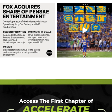
Access The First Chapter of
ACCELERATE