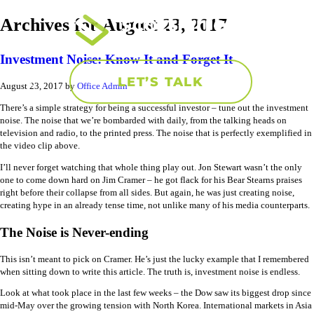
Archives for August 23, 2017
Investment Noise: Know It and Forget It
LET’S TALK
August 23, 2017
by
Office Admin
There’s a simple strategy for being a successful investor – tune out the investment
noise. The noise that we’re bombarded with daily, from the talking heads on
television and radio, to the printed press. The noise that is perfectly exemplified in
the video clip above.
I’ll never forget watching that whole thing play out. Jon Stewart wasn’t the only
one to come down hard on Jim Cramer – he got flack for his Bear Stearns praises
right before their collapse from all sides. But again, he was just creating noise,
creating hype in an already tense time, not unlike many of his media counterparts.
The Noise is Never-ending
This isn’t meant to pick on Cramer. He’s just the lucky example that I remembered
when sitting down to write this article. The truth is, investment noise is endless.
Look at what took place in the last few weeks – the Dow saw its biggest drop since
mid-May over the growing tension with North Korea. International markets in Asia